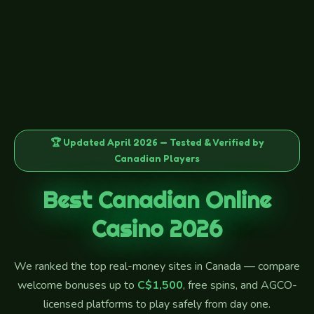
🏆 Updated April 2026 — Tested & Verified by
Canadian Players
Best Canadian Online
Casino 2026
We ranked the top real-money sites in Canada — compare
welcome bonuses up to
C$1,500
, free spins, and AGCO-
licensed platforms to play safely from day one.