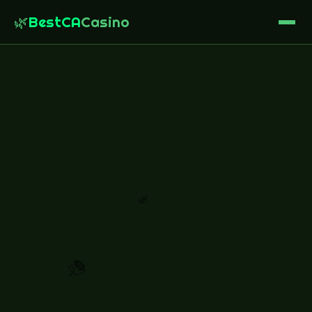
🌿
BestCA
Casino