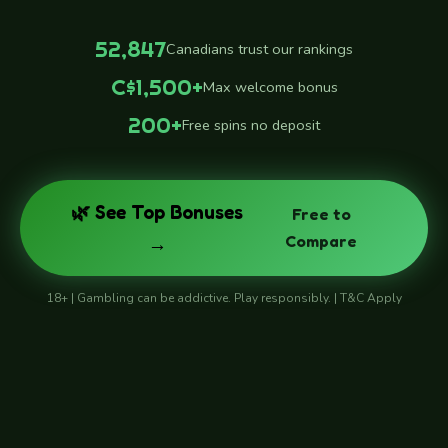
52,847
Canadians trust our rankings
C$1,500+
Max welcome bonus
200+
Free spins no deposit
🌿 See Top Bonuses
Free to
Compare
→
18+ | Gambling can be addictive. Play responsibly. | T&C Apply