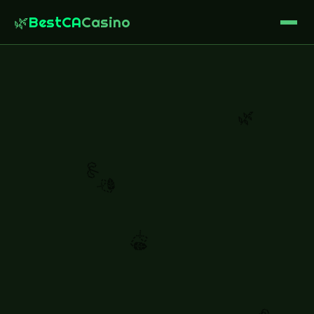
🌿
BestCA
Casino