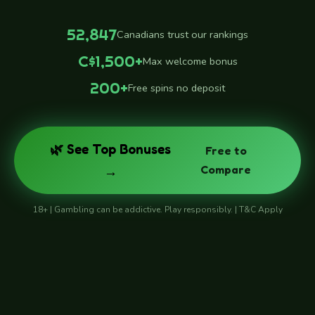
52,847
Canadians trust our rankings
C$1,500+
Max welcome bonus
200+
Free spins no deposit
🌿 See Top Bonuses
Free to
Compare
→
18+ | Gambling can be addictive. Play responsibly. | T&C Apply