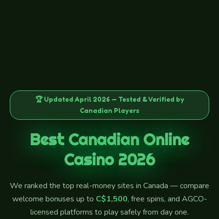
🏆 Updated April 2026 — Tested & Verified by
Canadian Players
Best Canadian Online
Casino 2026
We ranked the top real-money sites in Canada — compare
welcome bonuses up to
C$1,500
, free spins, and AGCO-
licensed platforms to play safely from day one.